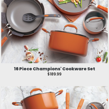
16 Piece Champions' Cookware Set
$189.99