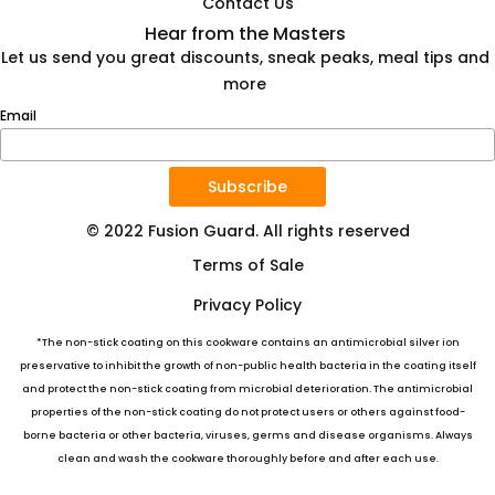
Contact Us
Hear from the Masters
Let us send you great discounts, sneak peaks, meal tips and
more
Email
Subscribe
© 2022 Fusion Guard. All rights reserved
Terms of Sale
Privacy Policy
*The non-stick coating on this cookware contains an antimicrobial silver ion
preservative to inhibit the growth of non-public health bacteria in the coating itself
and protect the non-stick coating from microbial deterioration. The antimicrobial
properties of the non-stick coating do not protect users or others against food-
borne bacteria or other bacteria, viruses, germs and disease organisms. Always
clean and wash the cookware thoroughly before and after each use.