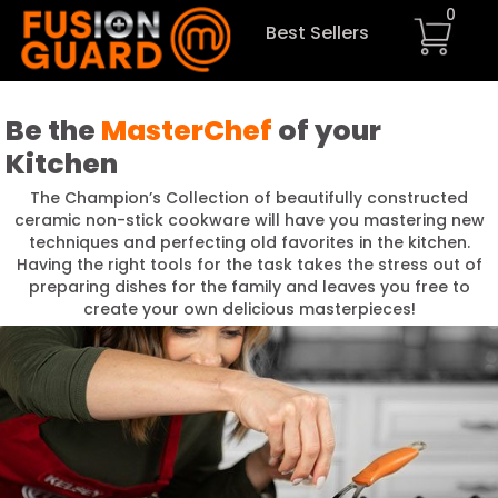
0
Best Sellers
Be the
MasterChef
of your
Kitchen
The Champion’s Collection of beautifully constructed
ceramic non-stick cookware will have you mastering new
techniques and perfecting old favorites in the kitchen.
Having the right tools for the task takes the stress out of
preparing dishes for the family and leaves you free to
create your own delicious masterpieces!