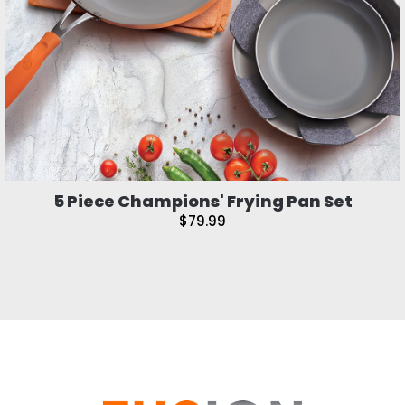
5 Piece Champions' Frying Pan Set
$79.99