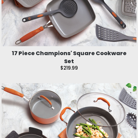
17 Piece Champions' Square Cookware
Set
$219.99