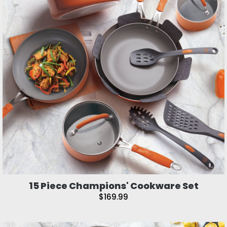
15 Piece Champions' Cookware Set
$169.99