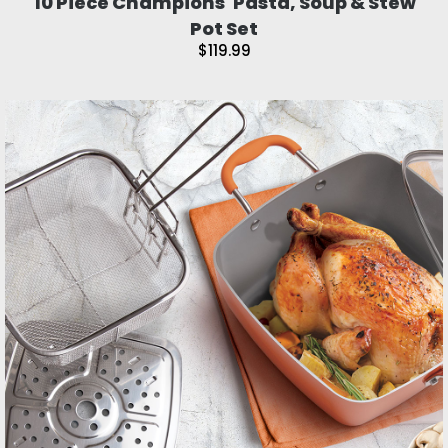
10 Piece Champions' Pasta, Soup & Stew
Pot Set
$119.99