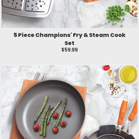
5 Piece Champions' Fry & Steam Cook
Set
$59.99