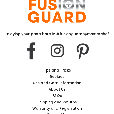
Enjoying your pan?Share it! #fusionguardbymasterchef
Tips and Tricks
Recipes
Use and Care Information
About Us
FAQs
Shipping and Returns
Warranty and Registration